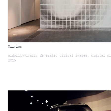
Circles
algorithmically generated digital images, digital pr
2016