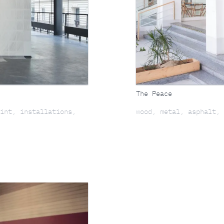
The Peace
int, installations,
wood, metal, asphalt, 