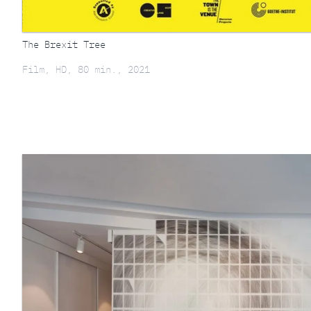
The Brexit Tree
Film, HD, 80 min., 2021