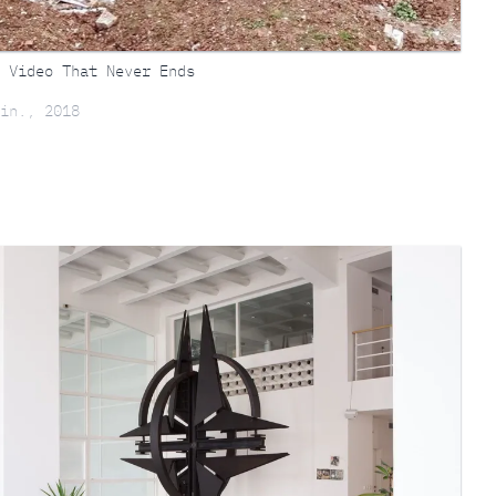
 Video That Never Ends
in., 2018