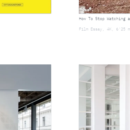
How To Stop Watching a
Film Essay, 4K, 6'25 m