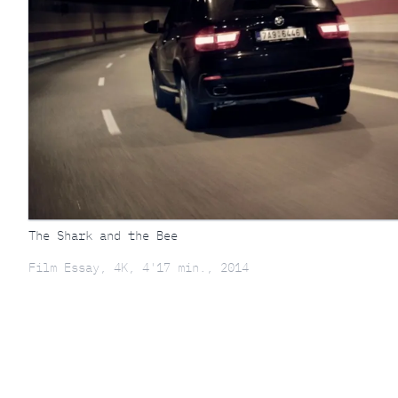
The Shark and the Bee
Film Essay, 4K, 4'17 min., 2014